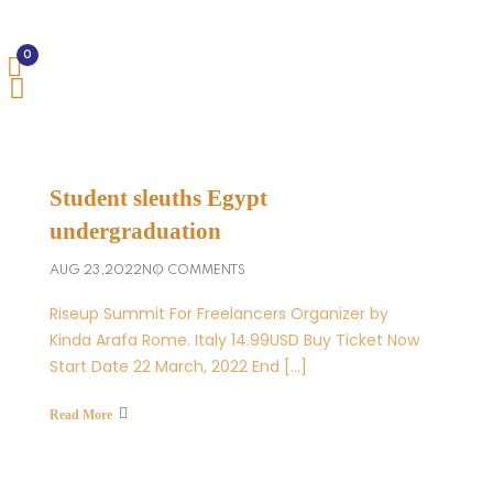
0
Student sleuths Egypt
undergraduation
AUG 23,2022
NO COMMENTS
Riseup Summit For Freelancers Organizer by
Kinda Arafa Rome. Italy 14.99USD Buy Ticket Now
Start Date 22 March, 2022 End […]
Read More