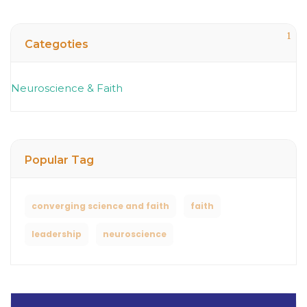
1
Categoties
Neuroscience & Faith
Popular Tag
converging science and faith
faith
leadership
neuroscience