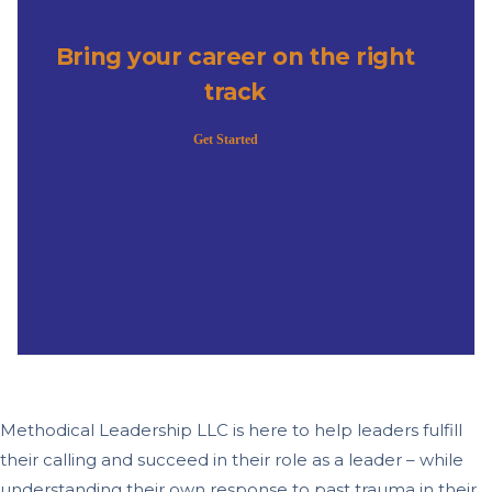
Bring your career on the right
track
Get Started
Methodical Leadership LLC is here to help leaders fulfill
their calling and succeed in their role as a leader – while
understanding their own response to past trauma in their