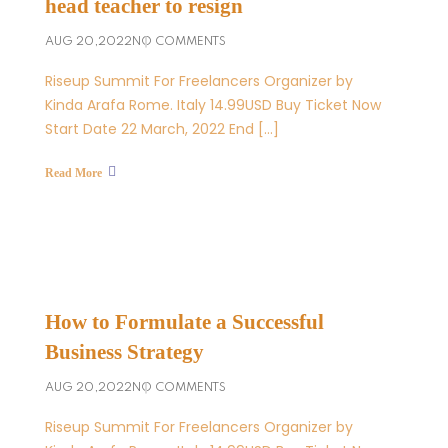
head teacher to resign
AUG 20,2022
NO COMMENTS
Riseup Summit For Freelancers Organizer by
Kinda Arafa Rome. Italy 14.99USD Buy Ticket Now
Start Date 22 March, 2022 End […]
Read More
How to Formulate a Successful
Business Strategy
AUG 20,2022
NO COMMENTS
Riseup Summit For Freelancers Organizer by