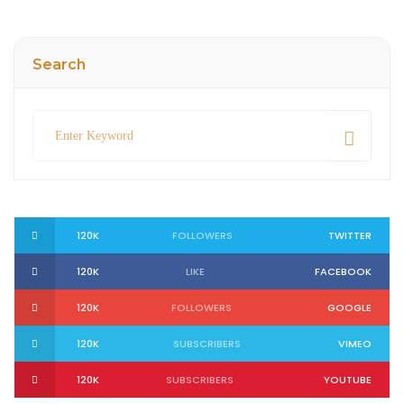
Search
120K
FOLLOWERS
TWITTER
120K
LIKE
FACEBOOK
120K
FOLLOWERS
GOOGLE
120K
SUBSCRIBERS
VIMEO
120K
SUBSCRIBERS
YOUTUBE