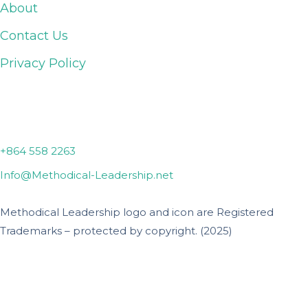
About
Contact Us
Privacy Policy
Lyman, SC
+864 558 2263
Info@Methodical-Leadership.net
Methodical Leadership logo and icon are Registered
Trademarks – protected by copyright. (2025)