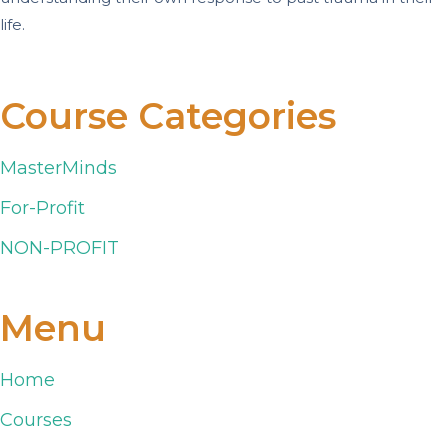
life.
Course Categories
MasterMinds
For-Profit
NON-PROFIT
Menu
Home
Courses