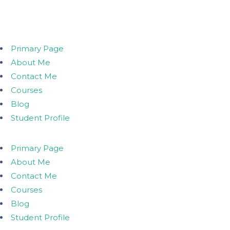
Primary Page
About Me
Contact Me
Courses
Blog
Student Profile
Primary Page
About Me
Contact Me
Courses
Blog
Student Profile