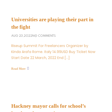
Universities are playing their part in
the fight
AUG 23,2022
NO COMMENTS
Riseup Summit For Freelancers Organizer by
Kinda Arafa Rome. Italy 14.99USD Buy Ticket Now
Start Date 22 March, 2022 End […]
Read More
Hackney mayor calls for school’s