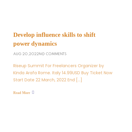
Develop influence skills to shift
power dynamics
AUG 20,2022
NO COMMENTS
Riseup Summit For Freelancers Organizer by
Kinda Arafa Rome. Italy 14.99USD Buy Ticket Now
Start Date 22 March, 2022 End […]
Read More