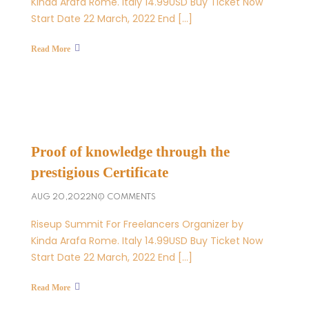
Kinda Arafa Rome. Italy 14.99USD Buy Ticket Now
Start Date 22 March, 2022 End […]
Read More
Proof of knowledge through the
prestigious Certificate
AUG 20,2022
NO COMMENTS
Riseup Summit For Freelancers Organizer by
Kinda Arafa Rome. Italy 14.99USD Buy Ticket Now
Start Date 22 March, 2022 End […]
Read More