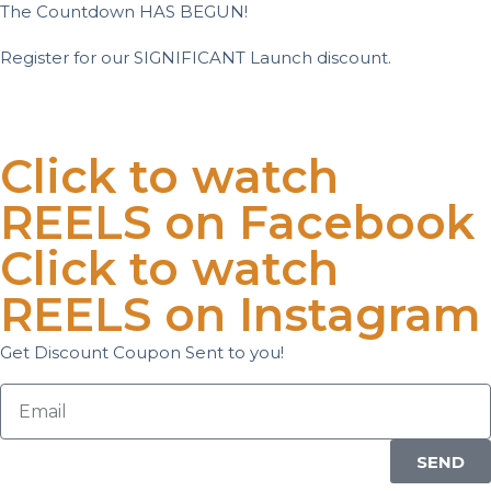
The Countdown HAS BEGUN!
Register for our SIGNIFICANT Launch discount.
Days
Hours
Minutes
Seconds
Click to watch
REELS on Facebook
Click to watch
REELS on Instagram
Get Discount Coupon Sent to you!
SEND