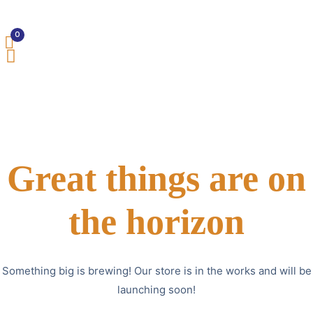
0
Great things are on
the horizon
Something big is brewing! Our store is in the works and will be
launching soon!