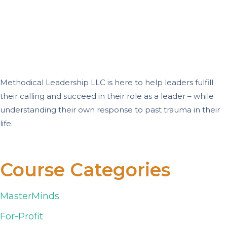
Methodical Leadership LLC is here to help leaders fulfill
their calling and succeed in their role as a leader – while
understanding their own response to past trauma in their
life.
Course Categories
MasterMinds
For-Profit