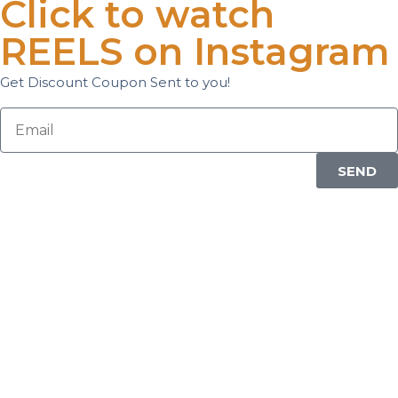
Click to watch
REELS on Instagram
Get Discount Coupon Sent to you!
SEND