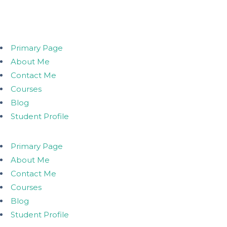
Primary Page
About Me
Contact Me
Courses
Blog
Student Profile
Primary Page
About Me
Contact Me
Courses
Blog
Student Profile