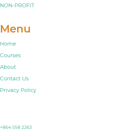
NON-PROFIT
Menu
Home
Courses
About
Contact Us
Privacy Policy
Lyman, SC
+864 558 2263