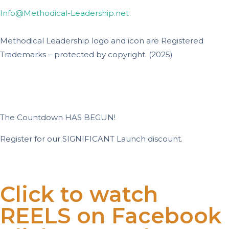
Info@Methodical-Leadership.net
Methodical Leadership logo and icon are Registered
Trademarks – protected by copyright. (2025)
The Countdown HAS BEGUN!
Register for our SIGNIFICANT Launch discount.
Days
Hours
Minutes
Seconds
Click to watch
REELS on Facebook