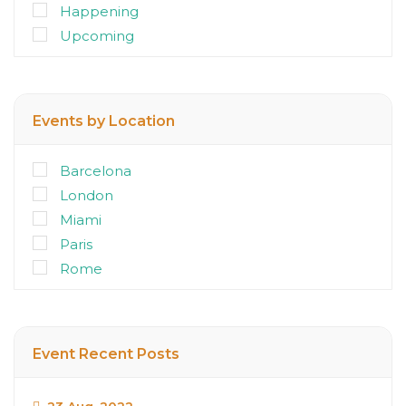
Happening
Upcoming
Events by Location
Barcelona
London
Miami
Paris
Rome
Event Recent Posts