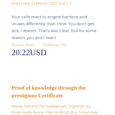
Start Date 22 March, 2022 End […]
Your cells react to engine bacteria and
viruses differently than mine. You don't get
sick, I doesnt. That's also clear. But for some
reason, you and I react.
,
16
Feburary 2022
London
Miami
20.22USD
Proof of knowledge through the
prestigious Certificate
Riseup Summit For Freelancers Organizer by
Kinda Arafa Rome. Italy 14.99USD Buy Ticket Now