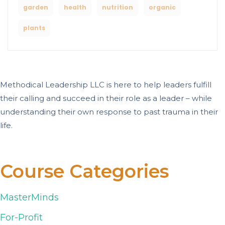
garden
health
nutrition
organic
plants
Methodical Leadership LLC is here to help leaders fulfill
their calling and succeed in their role as a leader – while
understanding their own response to past trauma in their
life.
Course Categories
MasterMinds
For-Profit