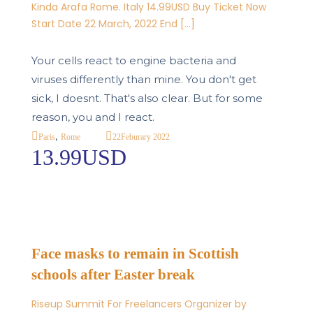
Kinda Arafa Rome. Italy 14.99USD Buy Ticket Now
Start Date 22 March, 2022 End […]
Your cells react to engine bacteria and
viruses differently than mine. You don't get
sick, I doesnt. That's also clear. But for some
reason, you and I react.
,
22
Feburary 2022
Paris
Rome
13.99USD
Face masks to remain in Scottish
schools after Easter break
Riseup Summit For Freelancers Organizer by