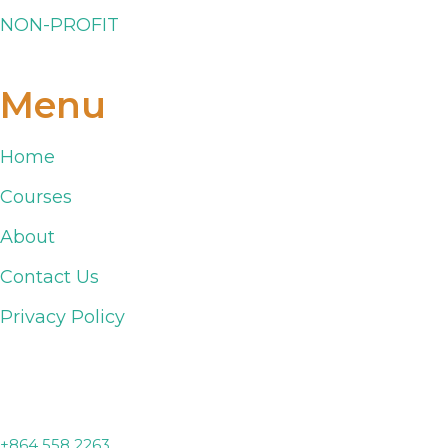
NON-PROFIT
Menu
Home
Courses
About
Contact Us
Privacy Policy
Lyman, SC
+864 558 2263