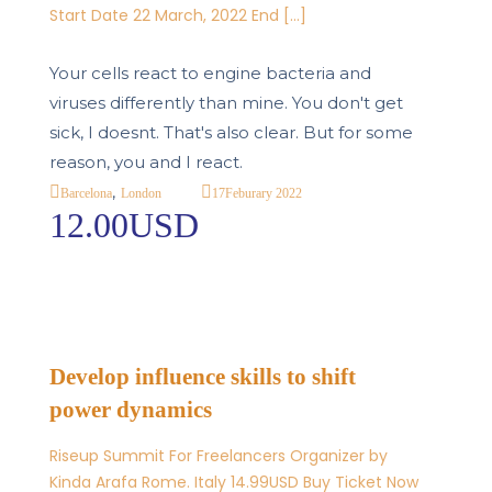
Start Date 22 March, 2022 End […]
Your cells react to engine bacteria and
viruses differently than mine. You don't get
sick, I doesnt. That's also clear. But for some
reason, you and I react.
,
17
Feburary 2022
Barcelona
London
12.00USD
Develop influence skills to shift
power dynamics
Riseup Summit For Freelancers Organizer by
Kinda Arafa Rome. Italy 14.99USD Buy Ticket Now