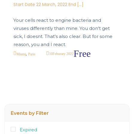
Start Date 22 March, 2022 End […]
Your cells react to engine bacteria and
viruses differently than mine. You don't get
sick, I doesnt. That's also clear. But for some
reason, you and I react.
Free
,
10
Feburary 2022
Miami
Paris
Events by Filter
Expired