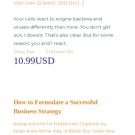
Start Date 22 March, 2022 End […]
Your cells react to engine bacteria and
viruses differently than mine. You don't get
sick, I doesnt. That's also clear. But for some
reason, you and I react.
,
13
Feburary 2022
Paris
Rome
10.99USD
How to Formulate a Successful
Business Strategy
Riseup Summit For Freelancers Organizer by
Kinda Arafa Rome. Italy 14.99USD Buy Ticket Now