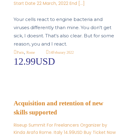
Start Date 22 March, 2022 End […]
Your cells react to engine bacteria and
viruses differently than mine. You don't get
sick, I doesnt. That's also clear. But for some
reason, you and I react.
,
14
Feburary 2022
Paris
Rome
12.99USD
Acquisition and retention of new
skills supported
Riseup Summit For Freelancers Organizer by
Kinda Arafa Rome. Italy 14.99USD Buy Ticket Now