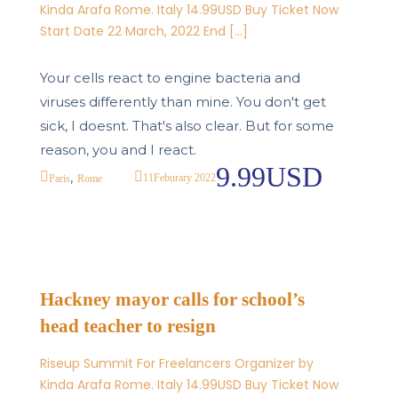
Kinda Arafa Rome. Italy 14.99USD Buy Ticket Now
Start Date 22 March, 2022 End […]
Your cells react to engine bacteria and
viruses differently than mine. You don't get
sick, I doesnt. That's also clear. But for some
reason, you and I react.
9.99USD
,
11
Feburary 2022
Paris
Rome
Hackney mayor calls for school’s
head teacher to resign
Riseup Summit For Freelancers Organizer by
Kinda Arafa Rome. Italy 14.99USD Buy Ticket Now