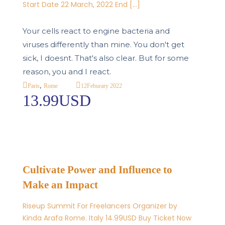
Start Date 22 March, 2022 End […]
Your cells react to engine bacteria and
viruses differently than mine. You don't get
sick, I doesnt. That's also clear. But for some
reason, you and I react.
,
12
Feburary 2022
Paris
Rome
13.99USD
Cultivate Power and Influence to
Make an Impact
Riseup Summit For Freelancers Organizer by
Kinda Arafa Rome. Italy 14.99USD Buy Ticket Now