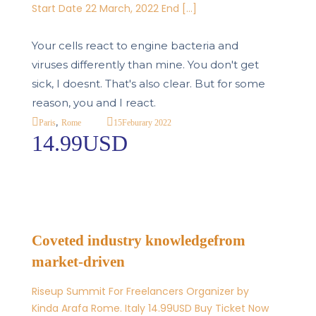
Start Date 22 March, 2022 End […]
Your cells react to engine bacteria and
viruses differently than mine. You don't get
sick, I doesnt. That's also clear. But for some
reason, you and I react.
,
15
Feburary 2022
Paris
Rome
14.99USD
Coveted industry knowledgefrom
market-driven
Riseup Summit For Freelancers Organizer by
Kinda Arafa Rome. Italy 14.99USD Buy Ticket Now