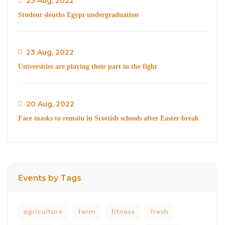
23 Aug, 2022
Student sleuths Egypt undergraduation
23 Aug, 2022
Universities are playing their part in the fight
20 Aug, 2022
Face masks to remain in Scottish schools after Easter break
Events by Tags
agriculture
farm
fitness
fresh