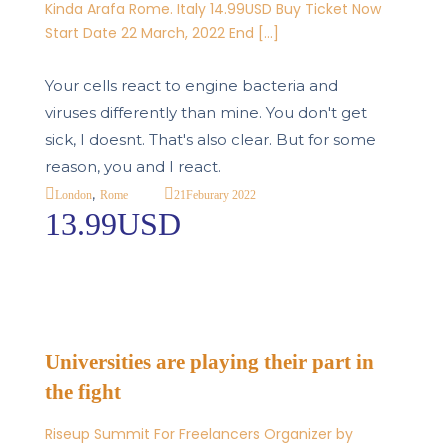
Kinda Arafa Rome. Italy 14.99USD Buy Ticket Now
Start Date 22 March, 2022 End […]
Your cells react to engine bacteria and
viruses differently than mine. You don't get
sick, I doesnt. That's also clear. But for some
reason, you and I react.
,
21
Feburary 2022
London
Rome
13.99USD
Universities are playing their part in
the fight
Riseup Summit For Freelancers Organizer by