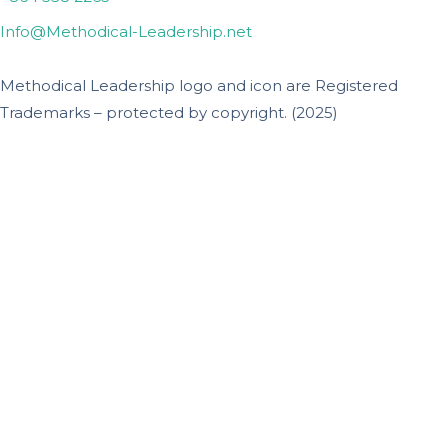
Info@Methodical-Leadership.net
Methodical Leadership logo and icon are Registered
Trademarks – protected by copyright. (2025)