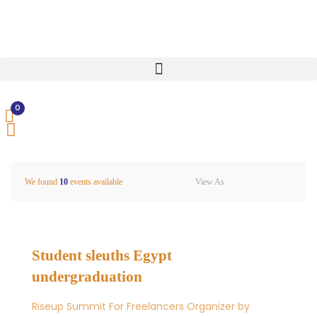
0
View As
We found
10
events available
Student sleuths Egypt
undergraduation
Riseup Summit For Freelancers Organizer by