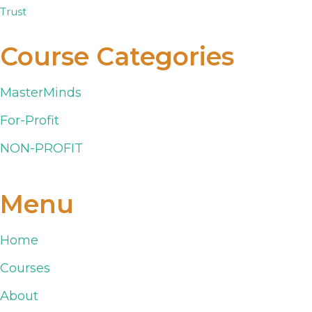
Course Categories
MasterMinds
For-Profit
NON-PROFIT
Menu
Home
Courses
About