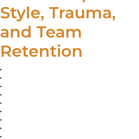
Style, Trauma,
and Team
Retention