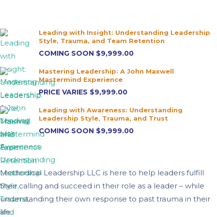
Leading with Insight: Understanding Leadership
Style, Trauma, and Team Retention
COMING SOON
$9,999.00
Mastering Leadership: A John Maxwell
Mastermind Experience
PRICE VARIES
$9,999.00
Leading with Awareness: Understanding
Leadership Style, Trauma, and Trust
COMING SOON
$9,999.00
Methodical Leadership LLC is here to help leaders fulfill
their calling and succeed in their role as a leader – while
understanding their own response to past trauma in their
life.