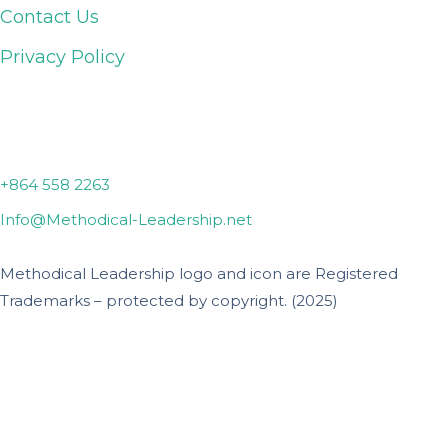
Contact Us
Privacy Policy
Lyman, SC
+864 558 2263
Info@Methodical-Leadership.net
Methodical Leadership logo and icon are Registered
Trademarks – protected by copyright. (2025)