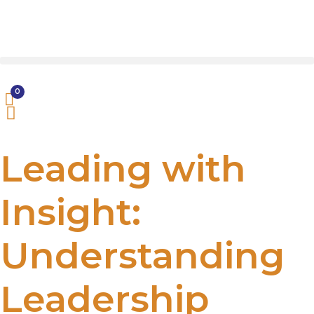
0
Leading with
Insight:
Understanding
Leadership