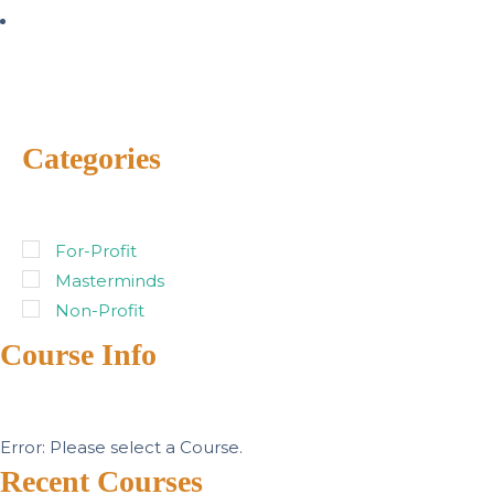
Categories
For-Profit
Masterminds
Non-Profit
Course Info
Error: Please select a Course.
Recent Courses