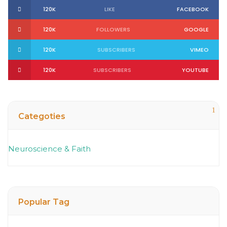
120K
LIKE
FACEBOOK
120K
FOLLOWERS
GOOGLE
120K
SUBSCRIBERS
VIMEO
120K
SUBSCRIBERS
YOUTUBE
1
Categoties
Neuroscience & Faith
Popular Tag