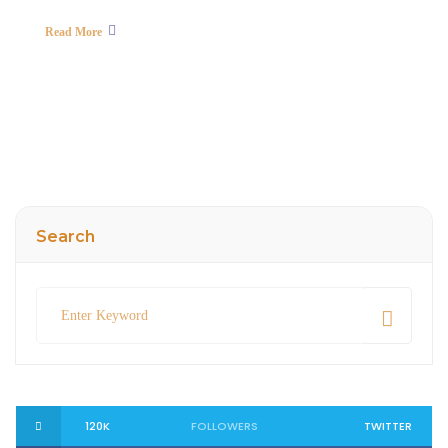
Read More
Search
120K
FOLLOWERS
TWITTER