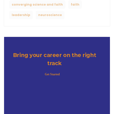
converging science and faith
faith
leadership
neuroscience
Bring your career on the right
track
Get Started