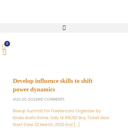
0
Develop influence skills to shift
power dynamics
AUG 20,2022
NO COMMENTS
Riseup Summit For Freelancers Organizer by
Kinda Arafa Rome. Italy 14.99USD Buy Ticket Now
Start Date 22 March, 2022 End […]