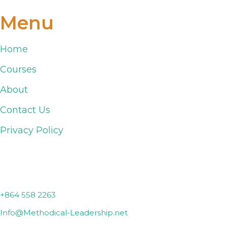
Menu
Home
Courses
About
Contact Us
Privacy Policy
Lyman, SC
+864 558 2263
Info@Methodical-Leadership.net