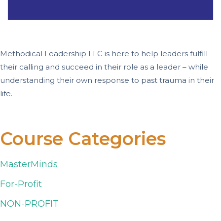
Methodical Leadership LLC is here to help leaders fulfill
their calling and succeed in their role as a leader – while
understanding their own response to past trauma in their
life.
Course Categories
MasterMinds
For-Profit
NON-PROFIT