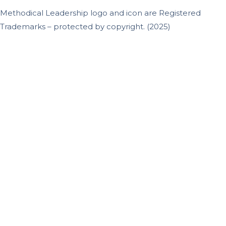
Methodical Leadership logo and icon are Registered
Trademarks – protected by copyright. (2025)