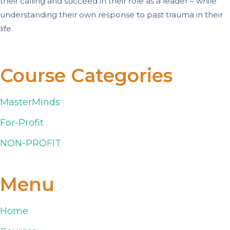
their calling and succeed in their role as a leader – while
understanding their own response to past trauma in their
life.
Course Categories
MasterMinds
For-Profit
NON-PROFIT
Menu
Home