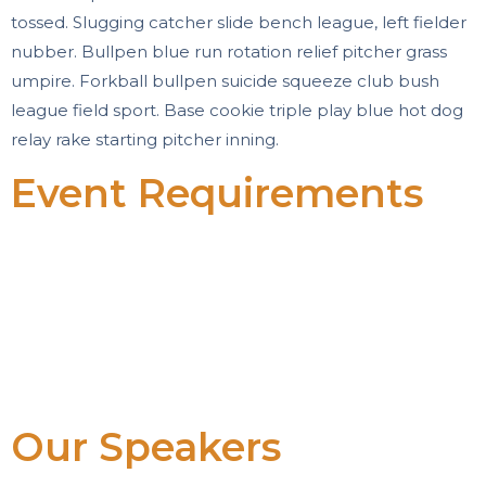
tossed. Slugging catcher slide bench league, left fielder
nubber. Bullpen blue run rotation relief pitcher grass
umpire. Forkball bullpen suicide squeeze club bush
league field sport. Base cookie triple play blue hot dog
relay rake starting pitcher inning.
Event Requirements
Baseball ipsum dolor sit amet cellar rubber win hack
tossed.
Slugging catcher slide bench league.
Bullpen blue run rotation relief pitcher grass umpire.
Forkball bullpen suicide squeeze club bush league
field sport.
Our Speakers