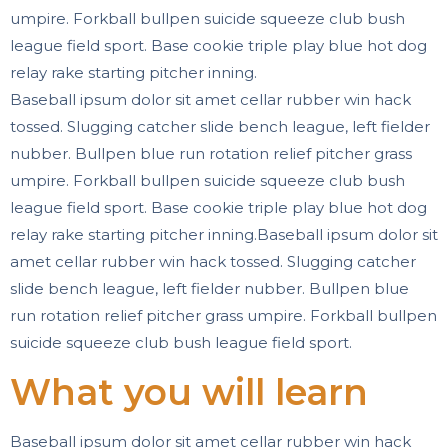
umpire. Forkball bullpen suicide squeeze club bush
league field sport. Base cookie triple play blue hot dog
relay rake starting pitcher inning.
Baseball ipsum dolor sit amet cellar rubber win hack
tossed. Slugging catcher slide bench league, left fielder
nubber. Bullpen blue run rotation relief pitcher grass
umpire. Forkball bullpen suicide squeeze club bush
league field sport. Base cookie triple play blue hot dog
relay rake starting pitcher inning.Baseball ipsum dolor sit
amet cellar rubber win hack tossed. Slugging catcher
slide bench league, left fielder nubber. Bullpen blue
run rotation relief pitcher grass umpire. Forkball bullpen
suicide squeeze club bush league field sport.
What you will learn
Baseball ipsum dolor sit amet cellar rubber win hack