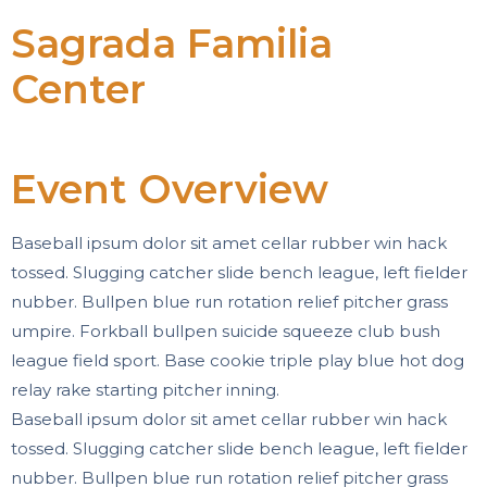
Sagrada Familia
Center
Event Overview
Baseball ipsum dolor sit amet cellar rubber win hack
tossed. Slugging catcher slide bench league, left fielder
nubber. Bullpen blue run rotation relief pitcher grass
umpire. Forkball bullpen suicide squeeze club bush
league field sport. Base cookie triple play blue hot dog
relay rake starting pitcher inning.
Baseball ipsum dolor sit amet cellar rubber win hack
tossed. Slugging catcher slide bench league, left fielder
nubber. Bullpen blue run rotation relief pitcher grass