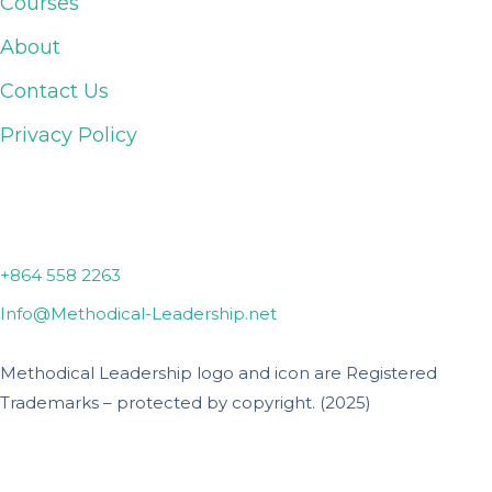
Courses
About
Contact Us
Privacy Policy
Lyman, SC
+864 558 2263
Info@Methodical-Leadership.net
Methodical Leadership logo and icon are Registered
Trademarks – protected by copyright. (2025)