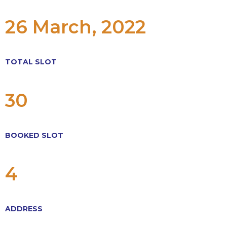
26 March, 2022
TOTAL SLOT
30
BOOKED SLOT
4
ADDRESS