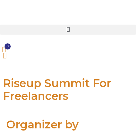
0
Riseup Summit For
Freelancers
Organizer by