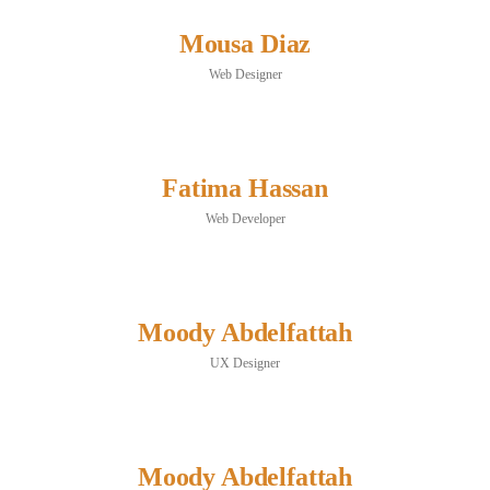
Mousa Diaz
Web Designer
Fatima Hassan
Web Developer
Moody Abdelfattah
UX Designer
Moody Abdelfattah