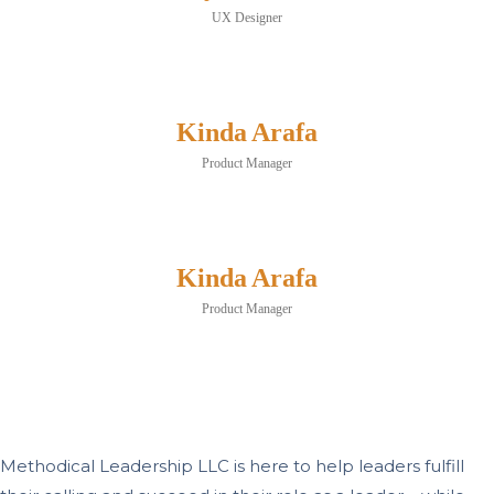
UX Designer
Kinda Arafa
Product Manager
Kinda Arafa
Product Manager
Methodical Leadership LLC is here to help leaders fulfill