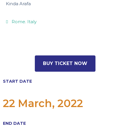
Kinda Arafa
Rome. Italy
14.99USD
BUY TICKET NOW
START DATE
22 March, 2022
END DATE