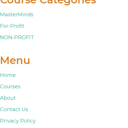
MasterMinds
For-Profit
NON-PROFIT
Menu
Home
Courses
About
Contact Us
Privacy Policy