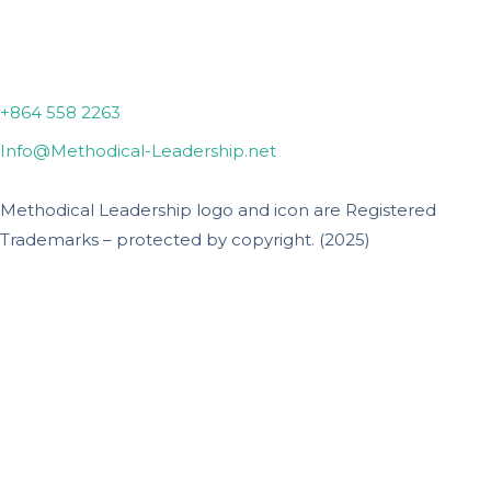
Lyman, SC
+864 558 2263
Info@Methodical-Leadership.net
Methodical Leadership logo and icon are Registered
Trademarks – protected by copyright. (2025)