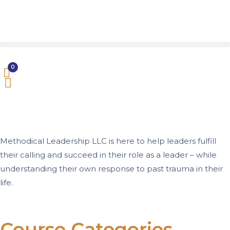
0
Methodical Leadership LLC is here to help leaders fulfill
their calling and succeed in their role as a leader – while
understanding their own response to past trauma in their
life.
Course Categories